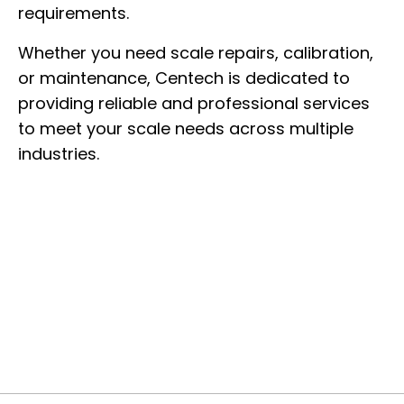
requirements.
Whether you need scale repairs, calibration,
or maintenance, Centech is dedicated to
providing reliable and professional services
to meet your scale needs across multiple
industries.