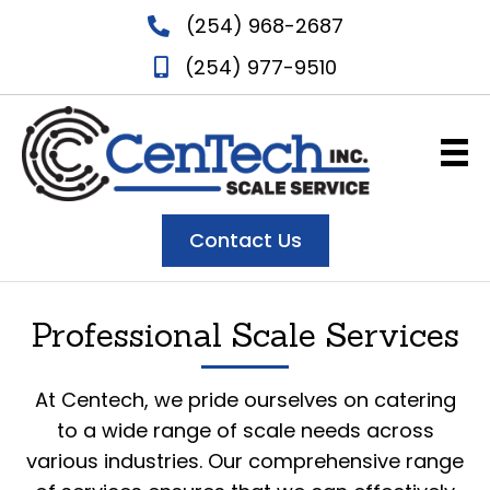
(254) 968-2687
(254) 977-9510
Contact Us
Professional Scale Services
At Centech, we pride ourselves on catering
to a wide range of scale needs across
various industries. Our comprehensive range