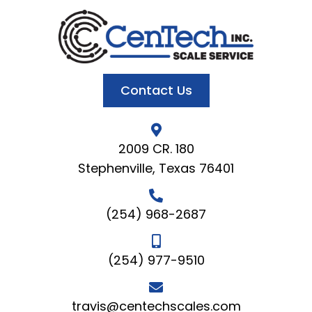
Contact Us
2009 CR. 180
Stephenville, Texas 76401
(254) 968-2687
(254) 977-9510
travis@centechscales.com