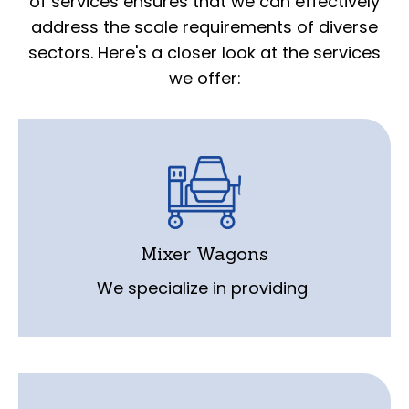
of services ensures that we can effectively
address the scale requirements of diverse
sectors. Here's a closer look at the services
we offer:
service, repair, and calibration for mixer
wagons. Our experienced technicians are
equipped to handle any scale-related
Mixer Wagons
issues specific to this equipment.
We specialize in providing