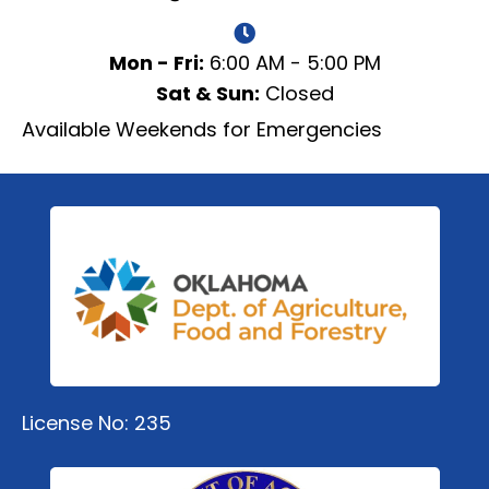
Mon - Fri:
6:00 AM - 5:00 PM
Sat & Sun:
Closed
Available Weekends for Emergencies
License No: 235