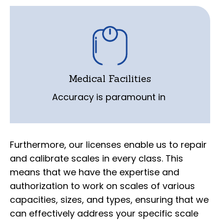
medical facilities where scales are used
for patient monitoring and dosage
calculations. Our licensed technicians are
trained to repair and calibrate scales in
Medical Facilities
medical settings, adhering to strict
Accuracy is paramount in
quality and precision standards.
Furthermore, our licenses enable us to repair
and calibrate scales in every class. This
means that we have the expertise and
authorization to work on scales of various
capacities, sizes, and types, ensuring that we
can effectively address your specific scale