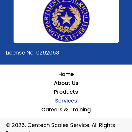
License No: 0292053
Home
About Us
Products
Services
Careers & Training
© 2026, Centech Scales Service. All Rights